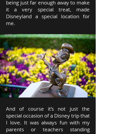
being just far enough away to make
it a very special treat, made
Disneyland a special location for
me.
And of course it’s not just the
special occasion of a Disney trip that
I love. It was always fun with my
parents or teachers standing