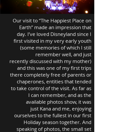
Our visit to “The Happiest Place on
Earth” made an impression that
day. I’ve loved Disneyland since I
first visited in my very early youth
(some memories of which I still
remember well, and just
recently discussed with my mother)
and this was one of my first trips
there completely free of parents or
chaperones, entities that tended
to take control of the visit. As far as
I can remember, and as the
available photos show, it was
just Kana and me, enjoying
ourselves to the fullest in our first
Holiday season together. And
speaking of photos, the small set