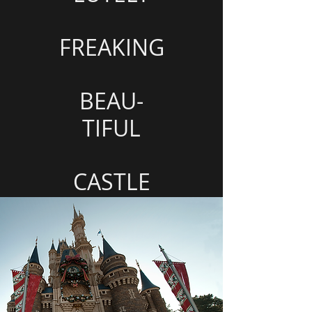
FREAKING
BEAU-
TIFUL
CASTLE
<===