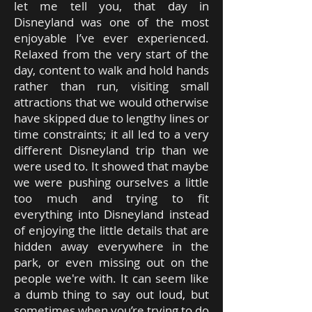
let me tell you, that day in
Disneyland was one of the most
enjoyable I’ve ever experienced.
Relaxed from the very start of the
day, content to walk and hold hands
rather than run, visiting small
attractions that we would otherwise
have skipped due to lengthy lines or
time constraints; it all led to a very
different Disneyland trip than we
were used to. It showed that maybe
we were pushing ourselves a little
too much and trying to fit
everything into Disneyland instead
of enjoying the little details that are
hidden away everywhere in the
park, or even missing out on the
people we're with. It can seem like
a dumb thing to say out loud, but
sometimes when you’re trying to do