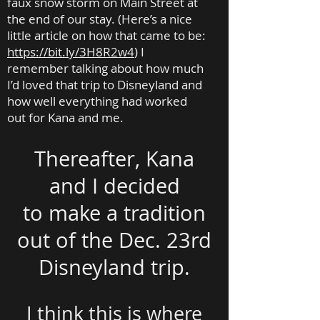
faux snow storm on Main Street at
the end of our stay. (Here’s a nice
little article on how that came to be:
https://bit.ly/3H8R2w4
)
I
remember talking about how much
I’d loved that trip to Disneyland and
how well everything had worked
out for Kana and me.
Thereafter, Kana
and I decided
to make a tradition
out of the Dec. 23rd
Disneyland trip.
I think this is where