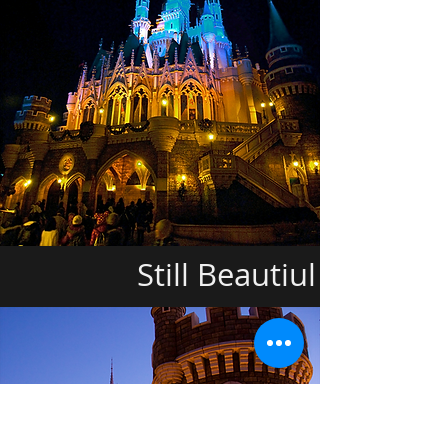
Still Beautiul ===>