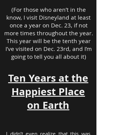
(For those who aren’t in the
know, I visit Disneyland at least
once a year on Dec. 23, if not
more times throughout the year.
This year will be the tenth year
I’ve visited on Dec. 23rd, and I’m
going to tell you all about it)
Ten Years at the
Happiest Place
on Earth
I didn’t even realize that this was