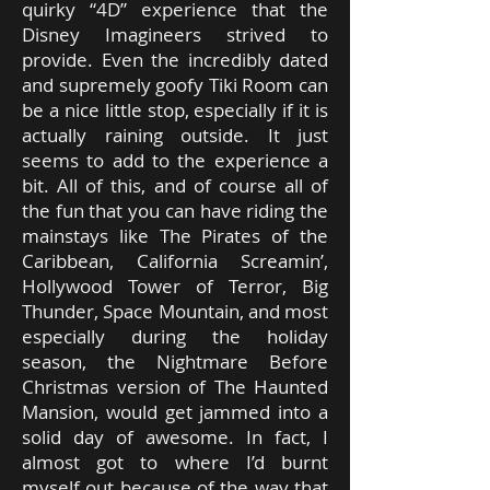
quirky “4D” experience that the
Disney Imagineers strived to
provide. Even the incredibly dated
and supremely goofy Tiki Room can
be a nice little stop, especially if it is
actually raining outside. It just
seems to add to the experience a
bit. All of this, and of course all of
the fun that you can have riding the
mainstays like The Pirates of the
Caribbean, California Screamin’,
Hollywood Tower of Terror, Big
Thunder, Space Mountain, and most
especially during the holiday
season, the Nightmare Before
Christmas version of The Haunted
Mansion, would get jammed into a
solid day of awesome. In fact, I
almost got to where I’d burnt
myself out because of the way that