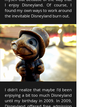
I enjoy Disneyland. Of course, I
found my own ways to work around
the inevitable Disneyland burn out.
I didn’t realize that maybe I’d been
enjoying a bit too much Disneyland
until my birthday in 2009. In 2009,
Disneyland offered free admission