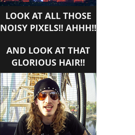
LOOK AT ALL THOSE
NOISY PIXELS!! AHHH!!
AND LOOK AT THAT
GLORIOUS HAIR!!