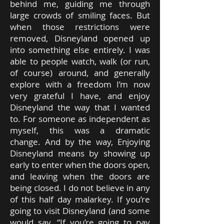
behind me, guiding me through
large crowds of smiling faces. But
when those restrictions were
removed, Disneyland opened up
into something else entirely. I was
able to people watch, walk (or run,
of course) around, and generally
explore with a freedom I’m now
very grateful I have, and enjoy
Disneyland the way that I wanted
to. For someone as independent as
myself, this was a dramatic
change. And by the way, Enjoying
Disneyland means by showing up
early to enter when the doors open,
and leaving when the doors are
being closed. I do not believe in any
of this half day malarkey. If you’re
going to visit Disneyland (and some
would say, “If you’re going to pay