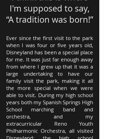
I'm supposed to say,
“A tradition was born!”
Ever since the first visit to the park
when I was four or five years old,
Disneyland has been a special place
for me. It was just far enough away
from where I grew up that it was a
large undertaking to have our
family visit the park, making it all
the more special when we were
able to visit. During my high school
years both my Spanish Springs High
School marching band and
orchestra, and my
extracurricular Reno Youth
Philharmonic Orchestra, all visited
Disneyland; the high school