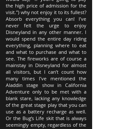
the high price of admission for the
visit.”) why not enjoy it to its fullest?
Absorb everything you can! I’ve
never felt the urge to enjoy
Disneyland in any other manner. I
would spend the entire day riding
everything, planning where to eat
and what to purchase and what to
see. The fireworks are of course a
mainstay in Disneyland for almost
all visitors, but I can’t count how
many times I’ve mentioned the
Aladdin stage show in California
Adventure only to be met with a
blank stare, lacking any knowledge
of the great stage play that you can
use as a battery recharge as well.
Or the Bug’s Life skit that is always
seemingly empty, regardless of the