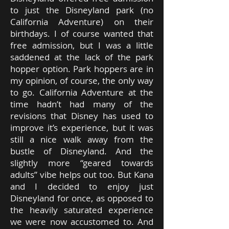
to just the Disneyland park (no
California Adventure) on their
birthdays. I of course wanted that
free admission, but I was a little
saddened at the lack of the park
hopper option. Park hoppers are in
my opinion, of course, the only way
to go. California Adventure at the
time hadn’t had many of the
revisions that Disney has used to
improve it’s experience, but it was
still a nice walk away from the
bustle of Disneyland. And the
slightly more “geared towards
adults” vibe helps out too. But Kana
and I decided to enjoy just
Disneyland for once, as opposed to
the heavily saturated experience
we were now accustomed to. And