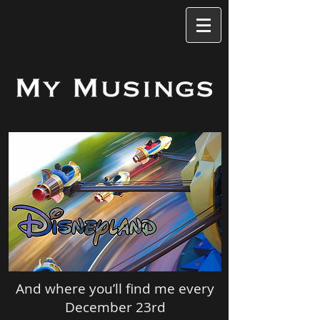
And where you’ll find me every
December 23rd