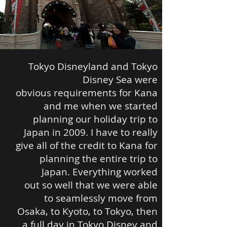
Tokyo Disneyland and Tokyo
Disney Sea were
obvious requirements for Kana
and me when we started
planning our holiday trip to
Japan in 2009. I have to really
give all of the credit to Kana for
planning the entire trip to
Japan. Everything worked
out so well that we were able
to seamlessly move from
Osaka, to Kyoto, to Tokyo, then
a full day in Tokyo Disney and