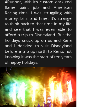
4Runner, with it’s custom dark red
flame paint job and American
Racing rims. I was struggling with
money, bills, and time. It's strange
to think back to that time in my life
and see that I was even able to
afford a trip to Disneyland. But the
holidays snuck up on us and Kana
and I decided to visit Disneyland
before a trip up north to Reno, not
knowing it was the start of ten years
of happy holidays.