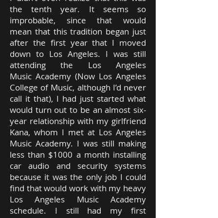
the tenth year. It seems so
improbable, since that would
mean that this tradition began just
after the first year that I moved
down to Los Angeles. I was still
attending the Los Angeles
Music Academy (Now Los Angeles
College of Music, although I’d never
call it that), I had just started what
would turn out to be an almost six-
year relationship with my girlfriend
Kana, whom I met at Los Angeles
Music Academy. I was still making
less than $1000 a month installing
car audio and security systems
because it was the only job I could
find that would work with my heavy
Los Angeles Music Academy
schedule. I still had my first