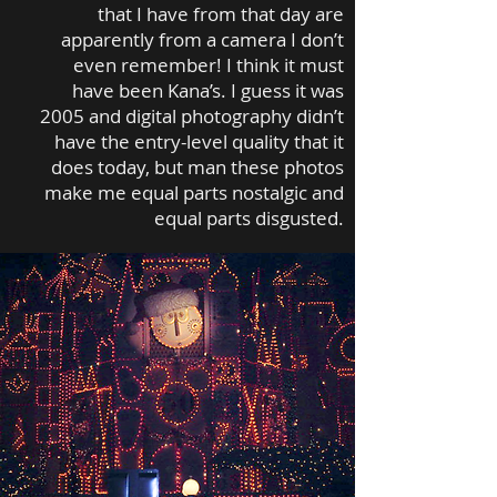
that I have from that day are
apparently from a camera I don’t
even remember! I think it must
have been Kana’s. I guess it was
2005 and digital photography didn’t
have the entry-level quality that it
does today, but man these photos
make me equal parts nostalgic and
equal parts disgusted.