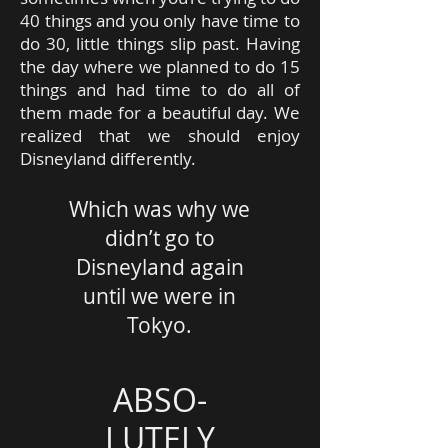
40 things and you only have time to
do 30, little things slip past. Having
the day where we planned to do 15
things and had time to do all of
them made for a beautiful day. We
realized that we should enjoy
Disneyland differently.
Which was why we
didn’t go to
Disneyland again
until we were in
Tokyo.
ABSO-
LUTELY