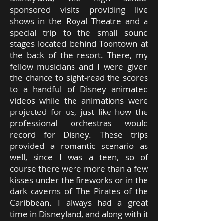
sponsored visits providing live
shows in the Royal Theatre and a
special trip to the small sound
stages located behind Toontown at
the back of the resort. There, my
fellow musicians and I were given
the chance to sight-read the scores
to a handful of Disney animated
videos while the animations were
projected for us, just like how the
professional orchestras would
record for Disney. These trips
provided a romantic scenario as
well, since I was a teen, so of
course there were more than a few
kisses under the fireworks or in the
dark caverns of The Pirates of the
Caribbean. I always had a great
time in Disneyland, and along with it