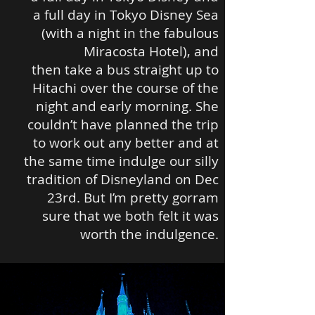
a full day in Tokyo Disney Sea
(with a night in the fabulous
Miracosta Hotel), and
then take a bus straight up to
Hitachi over the course of the
night and early morning. She
couldn’t have planned the trip
to work out any better and at
the same time indulge our silly
tradition of Disneyland on Dec
23rd. But I’m pretty gorram
sure that we both felt it was
worth the indulgence.