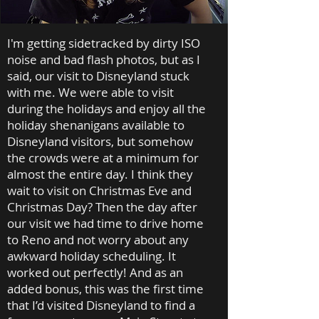
I'm getting sidetracked by dirty ISO
noise and bad flash photos, but as I
said, our visit to Disneyland stuck
with me. We were able to visit
during the holidays and enjoy all the
holiday shenanigans available to
Disneyland visitors, but somehow
the crowds were at a minimum for
almost the entire day. I think they
wait to visit on Christmas Eve and
Christmas Day? Then the day after
our visit we had time to drive home
to Reno and not worry about any
awkward holiday scheduling. It
worked out perfectly! And as an
added bonus, this was the first time
that I’d visited Disneyland to find a